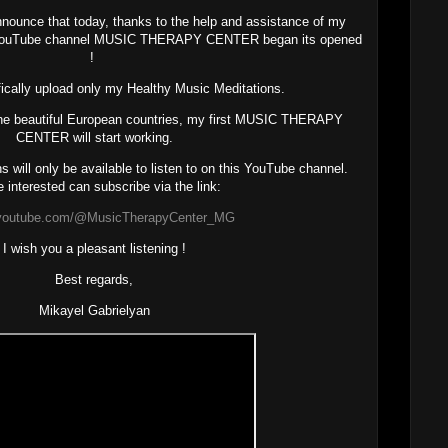
 announce that today, thanks to the help and assistance of my
 YouTube channel MUSIC THERAPY CENTER began its opened
!
ifically upload only my Healthy Music Meditations.
the beautiful European countries, my first MUSIC THERAPY
CENTER will start working.
 will only be available to listen to on this YouTube channel.
 interested can subscribe via the link:
//youtube.com/@MusicTherapyCenter_MG
I wish you a pleasant listening !
Best regards,
Mikayel Gabrielyan