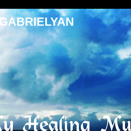
 GABRIELYAN