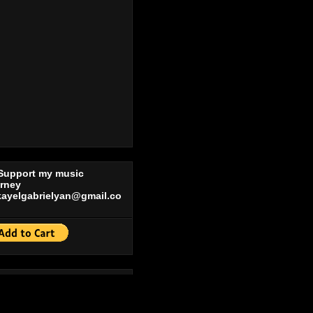
 Support my music
urney
kayelgabrielyan@gmail.co