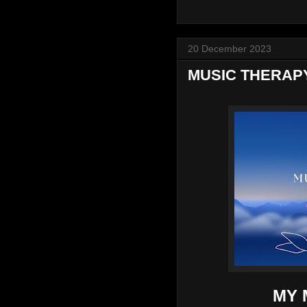
20 December 2023
MUSIC THERAP
MY 