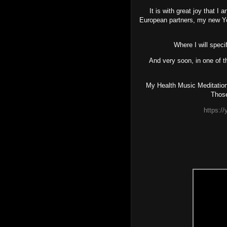
It is with great joy that I
European partners, my new
Where I will spec
And very soon, in one of 
My Health Music Meditations
Those
https: