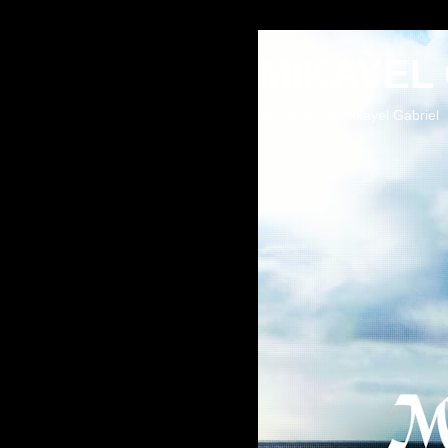
MIKAYEL
Music Art by Mikayel Gabriel