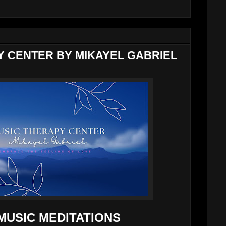
Y CENTER BY MIKAYEL GABRIEL
MUSIC MEDITATIONS