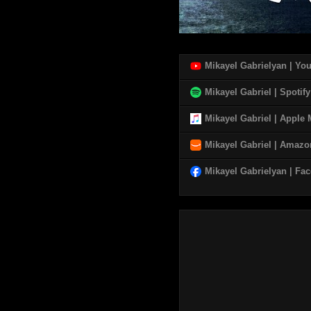
Mikayel Gabrielyan | Yo
Mikayel Gabriel | Spotify
Mikayel Gabriel | Apple
Mikayel Gabriel | Amaz
Mikayel Gabrielyan | Fa