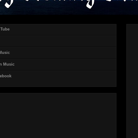
uTube
 Music
on Music
cebook