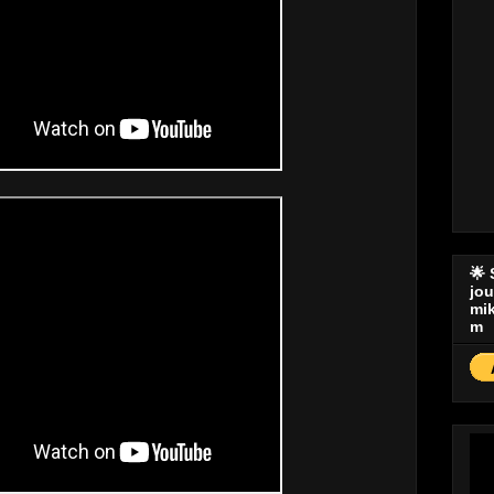
🌟
jo
mi
m