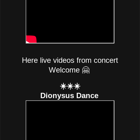
Here live videos from concert
Welcome 🤗
☀️☀️☀️
Dionysus Dance