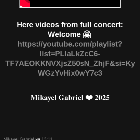
Here videos from full concert:
Welcome 🤗
https://youtube.com/playlist?
list=PLlaLkZcC6-
TF7AEOKKNVXjsZ50sN_ZhjF&si=Ky
WGzYvHix0wY7c3
Mikayel Gabriel ❤️ 2025
Mikayel Gabriel
на
13:11