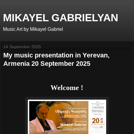
MIKAYEL GABRIELYAN
Music Art by Mikayel Gabriel
14 September 2025
My music presentation in Yerevan,
Armenia 20 September 2025
Welcome !