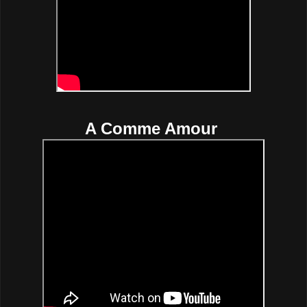
A Comme Amour