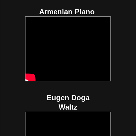
Armenian Piano
Eugen Doga
Waltz