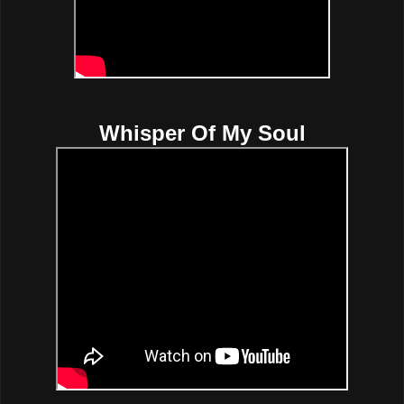
Whisper Of My Soul