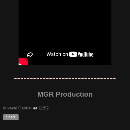
--------------------------------
MGR Production
Mikayel Gabriel
на
11:52
Share