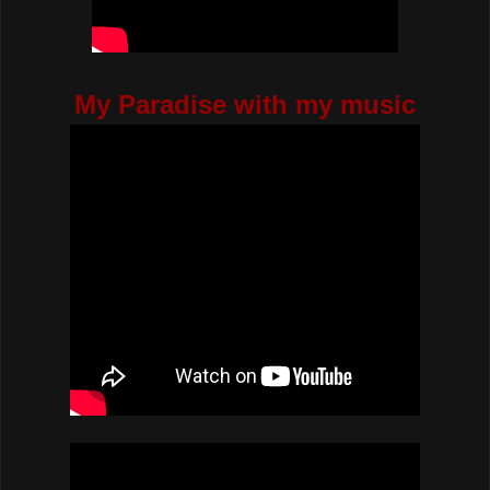
My Paradise with my music