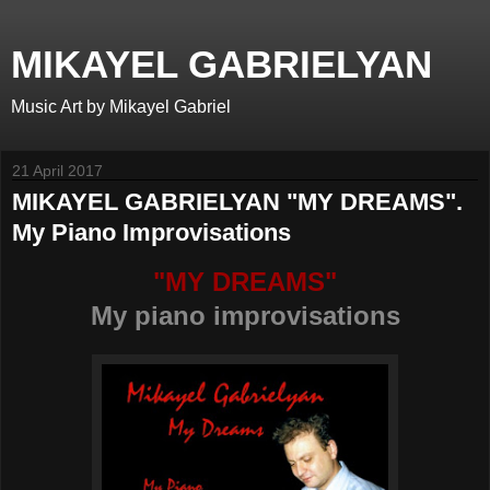
MIKAYEL GABRIELYAN
Music Art by Mikayel Gabriel
21 April 2017
MIKAYEL GABRIELYAN "MY DREAMS".
My Piano Improvisations
"MY DREAMS"
My piano improvisations