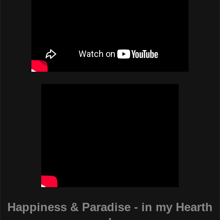
Happiness & Paradise - in my Hearth