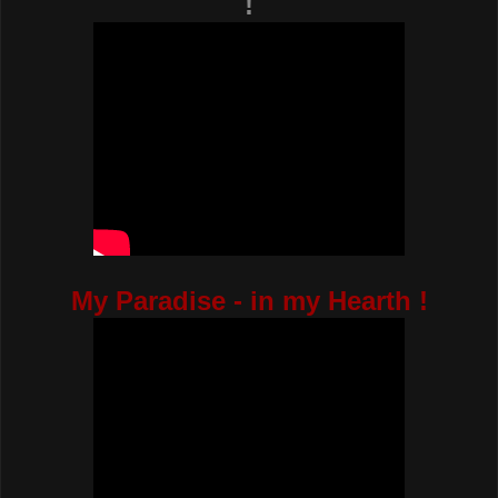
!
My Paradise - in my Hearth !